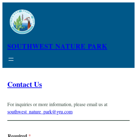
Skip
to
content
SOUTHWEST NATURE PARK
Contact Us
For inquiries or more information, please email us at
southwest_nature_park@gru.com
Required
*