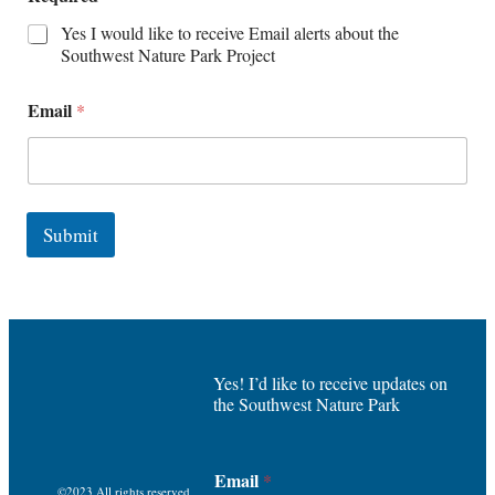
Yes I would like to receive Email alerts about the
Southwest Nature Park Project
Email
*
Submit
Yes! I’d like to receive updates on
the Southwest Nature Park
Email
*
©2023 All rights reserved