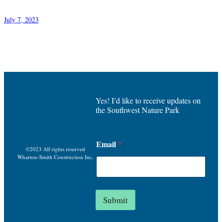
July 7, 2023
Yes! I’d like to receive updates on
the Southwest Nature Park
*
Email
*
E
©2023 All rights reserved
m
Wharton-Smith Construction Inc.
a
i
l
E
Submit
m
a
i