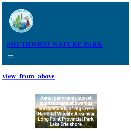
Skip
to
content
SOUTHWEST NATURE PARK
view_from_above
Aerial panoramic sunset
sunrise scene at swamps
and wetlands of Big Creek
National Wildlife Area near
Long Point Provincial Park,
Lake Erie shore.